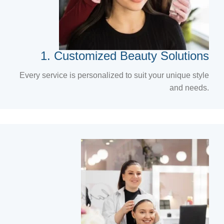
1. Customized Beauty Solutions
Every service is personalized to suit your unique style
and needs.