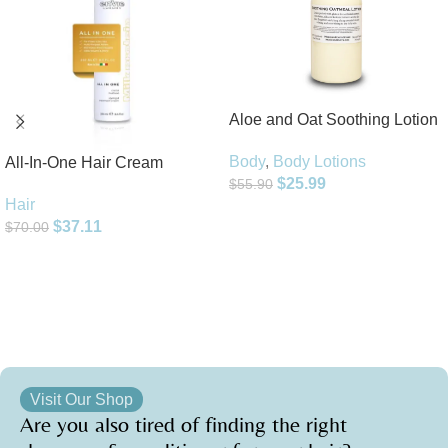
Aloe and Oat Soothing Lotion
Body
,
Body Lotions
All-In-One Hair Cream
$
25.99
$
55.90
Hair
Add To Cart
$
37.11
$
70.00
Add To Cart
Visit Our Shop
Are you also tired of finding the right