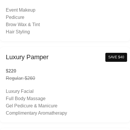
Event Makeup
Pedicure
Brow Wax & Tint
Hair Styling
Luxury Pamper
SAVE $40
$220
Regular: $260
Luxury Facial
Full Body Massage
Gel Pedicure & Manicure
Complimentary Aromatherapy