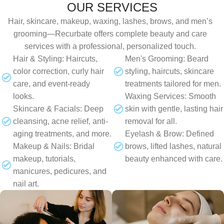
OUR SERVICES
Hair, skincare, makeup, waxing, lashes, brows, and men’s
grooming—Recurbate offers complete beauty and care
services with a professional, personalized touch.
Hair & Styling: Haircuts,
Men's Grooming: Beard
color correction, curly hair
styling, haircuts, skincare
care, and event-ready
treatments tailored for men.
looks.
Waxing Services: Smooth
Skincare & Facials: Deep
skin with gentle, lasting hair
cleansing, acne relief, anti-
removal for all.
aging treatments, and more.
Eyelash & Brow: Defined
Makeup & Nails: Bridal
brows, lifted lashes, natural
makeup, tutorials,
beauty enhanced with care.
manicures, pedicures, and
nail art.