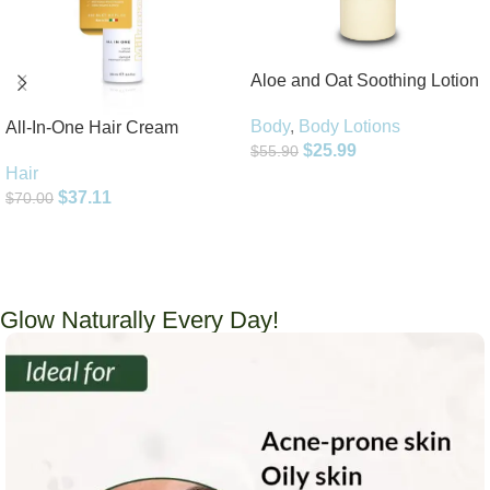
Aloe and Oat Soothing Lotion
Body
,
Body Lotions
All-In-One Hair Cream
$
25.99
$
55.90
Hair
Add To Cart
$
37.11
$
70.00
Add To Cart
Glow Naturally Every Day!