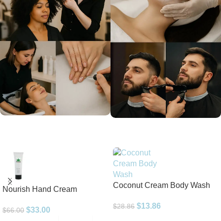
Coconut Cream Body Wash
Nourish Hand Cream
$
13.86
$
28.86
$
33.00
$
66.00