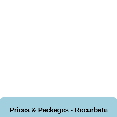
Prices & Packages - Recurbate