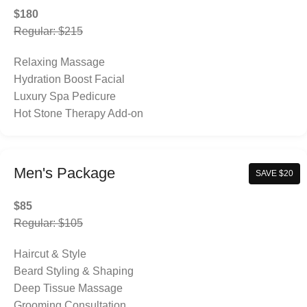
$180
Regular: $215
Relaxing Massage
Hydration Boost Facial
Luxury Spa Pedicure
Hot Stone Therapy Add-on
Men's Package
SAVE $20
$85
Regular: $105
Haircut & Style
Beard Styling & Shaping
Deep Tissue Massage
Grooming Consultation