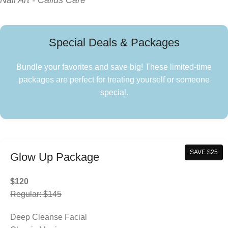
Nail Art - Callus Care
Special Deals & Packages
Bundle your favorites and save big! These limited-time
packages are perfect for treating yourself or someone
special.
SAVE $25
Glow Up Package
$120
Regular: $145
Deep Cleanse Facial