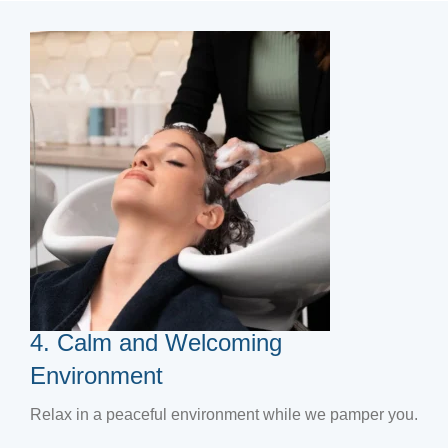
4. Calm and Welcoming
Environment
Relax in a peaceful environment while we pamper you.