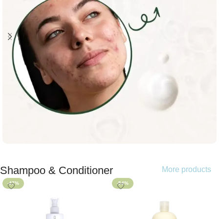
Shampoo & Conditioner
More products
Shop now
-47%
-54%