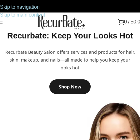
Skip to navigation
Skip to main content
0
/
$
0.
Recurbate: Keep Your Looks Hot
Recurbate Beauty Salon offers services and products for hair,
skin, makeup, and nails—all made to help you keep your
looks hot.
Shop Now