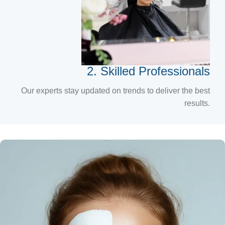
2. Skilled Professionals
Our experts stay updated on trends to deliver the best
results.