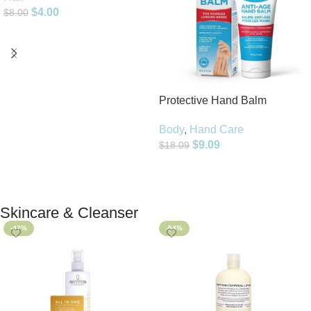
$
4.00
$
8.00
Add To Cart
Protective Hand Balm
Body
,
Hand Care
$
9.09
$
18.09
Add To Cart
Skincare & Cleanser
-47%
-54%