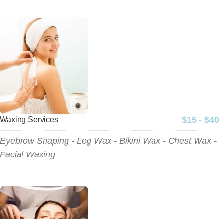
$15 - $40
Waxing Services
Eyebrow Shaping - Leg Wax - Bikini Wax - Chest Wax -
Facial Waxing