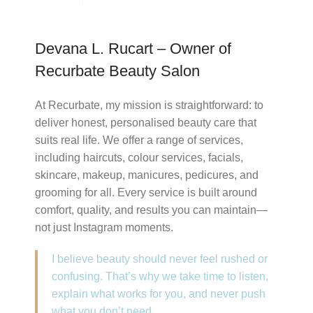
Devana L. Rucart – Owner of
Recurbate Beauty Salon
At Recurbate, my mission is straightforward: to
deliver honest, personalised beauty care that
suits real life. We offer a range of services,
including haircuts, colour services, facials,
skincare, makeup, manicures, pedicures, and
grooming for all. Every service is built around
comfort, quality, and results you can maintain—
not just Instagram moments.
I believe beauty should never feel rushed or
confusing. That’s why we take time to listen,
explain what works for you, and never push
what you don’t need.