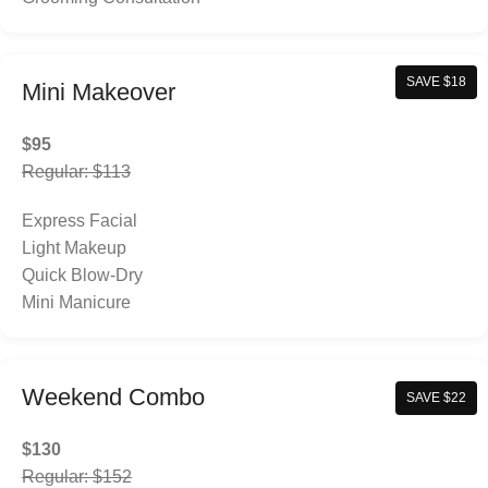
SAVE $18
Mini Makeover
$95
Regular: $113
Express Facial
Light Makeup
Quick Blow-Dry
Mini Manicure
Weekend Combo
SAVE $22
$130
Regular: $152