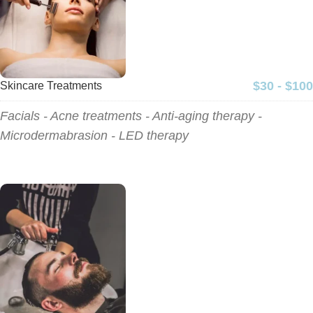
$30 - $100
Skincare Treatments
Facials - Acne treatments - Anti-aging therapy -
Microdermabrasion - LED therapy