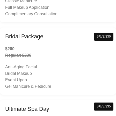
Classic Manicure
Full Makeup Application
Complimentary Consultation
Bridal Package
SAVE $30
$200
Regular: $230
Anti-Aging Facial
Bridal Makeup
Event Updo
Gel Manicure & Pedicure
SAVE $35
Ultimate Spa Day