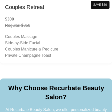
SAVE $50
Couples Retreat
$300
Regular: $350
Couples Massage
Side-by-Side Facial
Couples Manicure & Pedicure
Private Champagne Toast
Why Choose Recurbate Beauty
Salon?
At Recurbate Beauty Salon, we offer personalized beauty