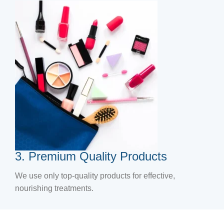
3. Premium Quality Products
We use only top-quality products for effective,
nourishing treatments.