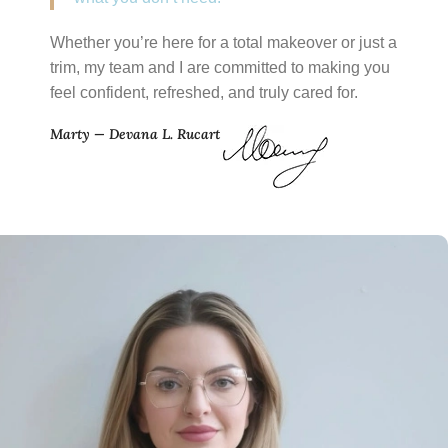
Whether you’re here for a total makeover or just a
trim, my team and I are committed to making you
feel confident, refreshed, and truly cared for.
Marty — Devana L. Rucart