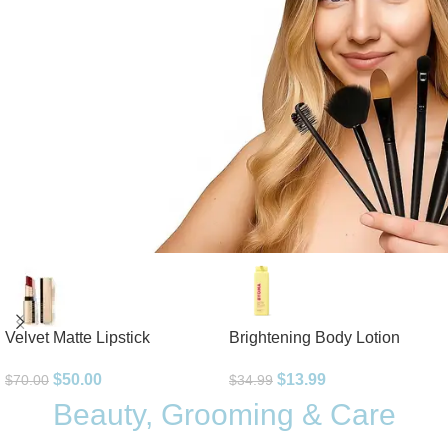
Velvet Matte Lipstick
Brightening Body Lotion
$
50.00
$
13.99
$
70.00
$
34.99
Beauty, Grooming & Care