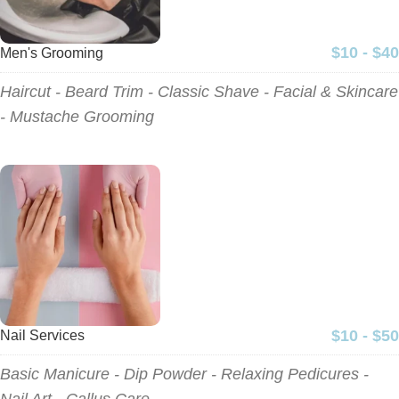
$10 - $40
Men's Grooming
Haircut - Beard Trim - Classic Shave - Facial & Skincare
- Mustache Grooming
$10 - $50
Nail Services
Basic Manicure - Dip Powder - Relaxing Pedicures -