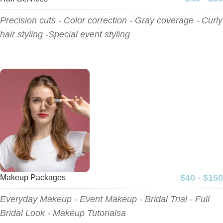
Precision cuts - Color correction - Gray coverage - Curly
hair styling -Special event styling
$40 - $150
Makeup Packages
Everyday Makeup - Event Makeup - Bridal Trial - Full
Bridal Look - Makeup Tutorialsa