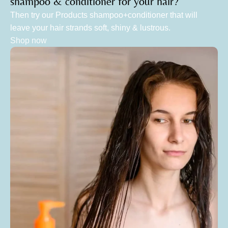
shampoo & conditioner for your hair?
Then try our Products shampoo+conditioner that will
leave your hair strands soft, shiny & lustrous.
Shop now