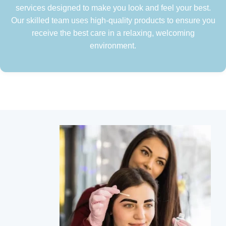
services designed to make you look and feel your best.
Our skilled team uses high-quality products to ensure you
receive the best care in a relaxing, welcoming
environment.