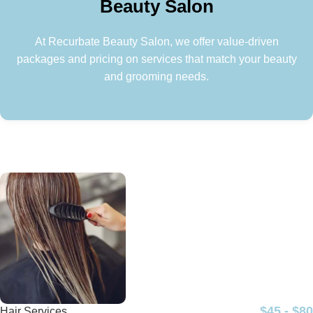
Beauty Salon
At Recurbate Beauty Salon, we offer value-driven
packages and pricing on services that match your beauty
and grooming needs.
$45 - $80
Hair Services