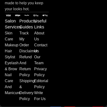
made to help you keep
your looks hot.
Salon
Products
Useful
Services
Guides
Links
Skin
Track
About
Care
My
Us
Makeup
Order
Contact
Hair
Disclaimer
Us
Stylist
Refund
Our
Eyelash
And
Team
& Brow
Return
Privacy
Nail
Policy
Policy
Care
Shipping
Editorial
And
&
Policy
Manicure
Delivery
Write
Policy
For Us