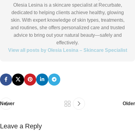
Olesia Lesina is a skincare specialist at Recurbate,
dedicated to helping clients achieve healthy, glowing
skin. With expert knowledge of skin types, treatments,
and routines, she offers personalized care and trusted
advice to bring out your natural beauty—safely and
effectively.
View all posts by Olesia Lesina – Skincare Specialist
Newer
Older
Leave a Reply