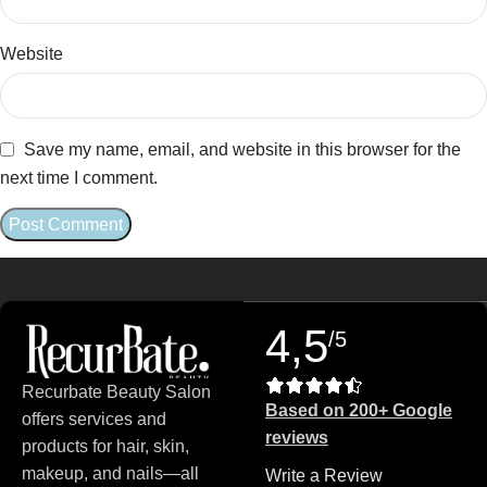
Website
Save my name, email, and website in this browser for the
next time I comment.
4,5
/5
Recurbate Beauty Salon
Based on 200+ Google
offers services and
reviews
products for hair, skin,
makeup, and nails—all
Write a Review