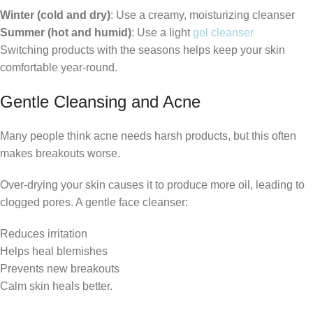
Winter (cold and dry)
: Use a creamy, moisturizing cleanser
Summer (hot and humid)
: Use a light
gel cleanser
Switching products with the seasons helps keep your skin
comfortable year-round.
Gentle Cleansing and Acne
Many people think acne needs harsh products, but this often
makes breakouts worse.
Over-drying your skin causes it to produce more oil, leading to
clogged pores. A gentle face cleanser:
Reduces irritation
Helps heal blemishes
Prevents new breakouts
Calm skin heals better.