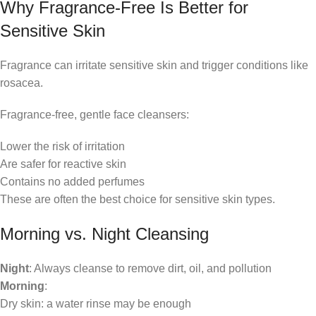
Why Fragrance-Free Is Better for
Sensitive Skin
Fragrance can irritate sensitive skin and trigger conditions like
rosacea.
Fragrance-free, gentle face cleansers:
Lower the risk of irritation
Are safer for reactive skin
Contains no added perfumes
These are often the best choice for sensitive skin types.
Morning vs. Night Cleansing
Night
: Always cleanse to remove dirt, oil, and pollution
Morning
:
Dry skin: a water rinse may be enough