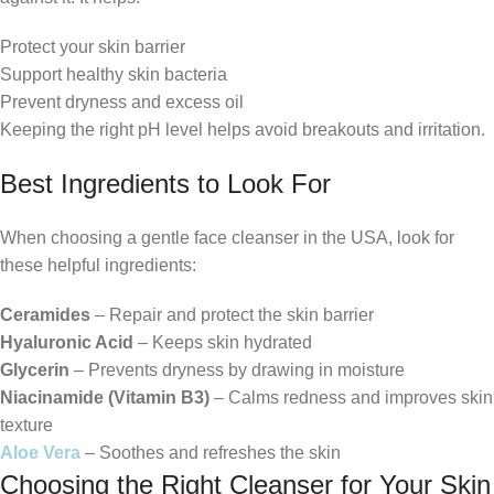
Protect your skin barrier
Support healthy skin bacteria
Prevent dryness and excess oil
Keeping the right pH level helps avoid breakouts and irritation.
Best Ingredients to Look For
When choosing a gentle face cleanser in the USA, look for
these helpful ingredients:
Ceramides
– Repair and protect the skin barrier
Hyaluronic Acid
– Keeps skin hydrated
Glycerin
– Prevents dryness by drawing in moisture
Niacinamide (Vitamin B3)
– Calms redness and improves skin
texture
Aloe Vera
– Soothes and refreshes the skin
Choosing the Right Cleanser for Your Skin