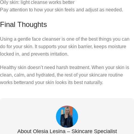
Oily skin: light cleanse works better
Pay attention to how your skin feels and adjust as needed.
Final Thoughts
Using a gentle face cleanser is one of the best things you can
do for your skin. It supports your skin barrier, keeps moisture
locked in, and prevents irritation.
Healthy skin doesn’t need harsh treatment. When your skin is
clean, calm, and hydrated, the rest of your skincare routine
works betterand your skin looks its best naturally.
About Olesia Lesina – Skincare Specialist