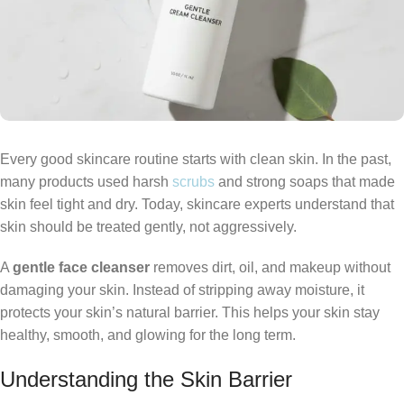
Every good skincare routine starts with clean skin. In the past,
many products used harsh
scrubs
and strong soaps that made
skin feel tight and dry. Today, skincare experts understand that
skin should be treated gently, not aggressively.
A
gentle face cleanser
removes dirt, oil, and makeup without
damaging your skin. Instead of stripping away moisture, it
protects your skin’s natural barrier. This helps your skin stay
healthy, smooth, and glowing for the long term.
Understanding the Skin Barrier