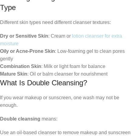
Type
Different skin types need different cleanser textures:
Dry or Sensitive Skin
: Cream or
lotion cleanser for extra
moisture
Oily or Acne-Prone Skin
: Low-foaming gel to clean pores
gently
Combination Skin
: Milk or light foam for balance
Mature Skin
: Oil or balm cleanser for nourishment
What Is Double Cleansing?
If you wear makeup or sunscreen, one wash may not be
enough.
Double cleansing
means:
Use an oil-based cleanser to remove makeup and sunscreen