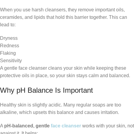
When you use harsh cleansers, they remove important oils,
ceramides, and lipids that hold this barrier together. This can
lead to:
Dryness
Redness
Flaking
Sensitivity
A gentle face cleanser cleans your skin while keeping these
protective oils in place, so your skin stays calm and balanced.
Why pH Balance Is Important
Healthy skin is slightly acidic. Many regular soaps are too
alkaline, which upsets this balance and causes irritation.
A
pH-balanced, gentle
face cleanser
works with your skin, not
against it. It helps: