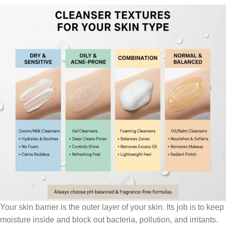
Your skin barrier is the outer layer of your skin. Its job is to keep
moisture inside and block out bacteria, pollution, and irritants.