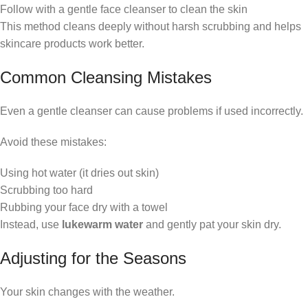
Follow with a gentle face cleanser to clean the skin
This method cleans deeply without harsh scrubbing and helps
skincare products work better.
Common Cleansing Mistakes
Even a gentle cleanser can cause problems if used incorrectly.
Avoid these mistakes:
Using hot water (it dries out skin)
Scrubbing too hard
Rubbing your face dry with a towel
Instead, use
lukewarm water
and gently pat your skin dry.
Adjusting for the Seasons
Your skin changes with the weather.