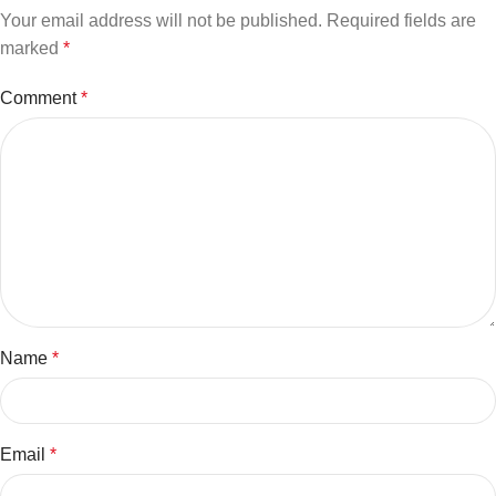
Your email address will not be published.
Required fields are
marked
*
Comment
*
Name
*
Email
*