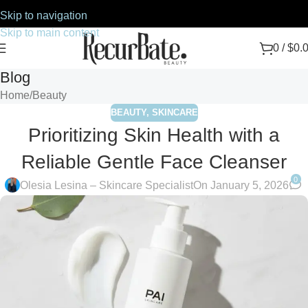
Skip to navigation
Skip to main content
0
/
$
0.
Blog
Home
Beauty
BEAUTY
,
SKINCARE
Prioritizing Skin Health with a
Reliable Gentle Face Cleanser
0
Olesia Lesina – Skincare Specialist
On January 5, 2026