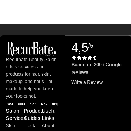
Read more
4,5
/5
Recurbate Beauty Salon
Based on 200+ Google
offers services and
reviews
products for hair, skin,
makeup, and nails—all
Write a Review
made to help you keep
your looks hot.
Salon
Products
Useful
Services
Guides
Links
Skin
Track
About