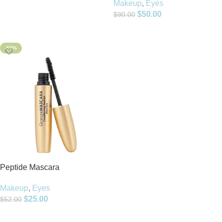
Makeup
,
Eyes
$
50.00
$
90.00
Add To Cart
-52%
Peptide Mascara
Makeup
,
Eyes
$
25.00
$
52.00
Add To Cart