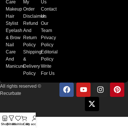
Care
My
Us
Makeup
Order
Contact
Hair
Disclaimer
Us
Stylist
Refund
Our
Eyelash
And
Team
& Brow
Return
Privacy
Nail
Policy
Policy
Care
Shipping
Editorial
And
&
Policy
Manicure
Delivery
Write
Policy
For Us
All rights reserved ©
Recurbate
Shop
Filters
Wishlist
Cart
My account