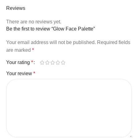
Reviews
There are no reviews yet.
Be the first to review “Glow Face Palette”
Your email address will not be published.
Required fields
are marked
*
Your rating
*
Your review
*