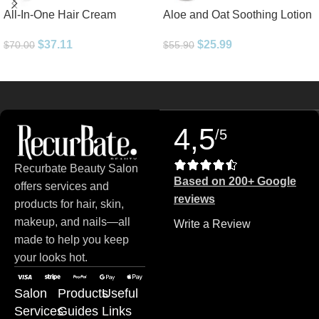
All-In-One Hair Cream
Aloe and Oat Soothing Lotion
$
37.11
$
25.99
$
70.00
$
55.90
Read more
4,5
/5
Recurbate Beauty Salon
Based on 200+ Google
offers services and
reviews
products for hair, skin,
makeup, and nails—all
Write a Review
made to help you keep
your looks hot.
Salon
Products
Useful
Services
Guides
Links