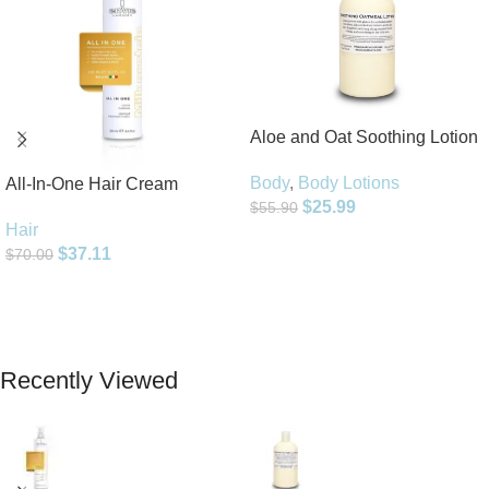
Aloe and Oat Soothing Lotion
Body
,
Body Lotions
All-In-One Hair Cream
$
25.99
$
55.90
Hair
Add To Cart
$
37.11
$
70.00
Add To Cart
Recently Viewed