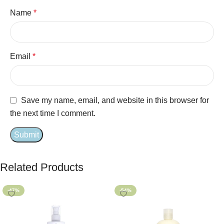
Name
*
Email
*
Save my name, email, and website in this browser for
the next time I comment.
Related Products
-47%
-54%