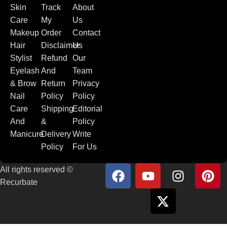
Skin
Track
About
Care
My
Us
Makeup
Order
Contact
Hair
Disclaimer
Us
Stylist
Refund
Our
Eyelash
And
Team
& Brow
Return
Privacy
Nail
Policy
Policy
Care
Shipping
Editorial
And
&
Policy
Manicure
Delivery
Write
Policy
For Us
All rights reserved ©
Recurbate