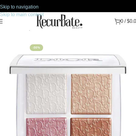
Skip to navigation
Skip to main content
0
/
$
0.
Home
Makeup
Face
-50%