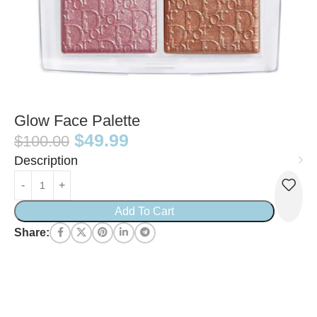
Glow Face Palette
$
49.99
$
100.00
Description
Add To Cart
Share: