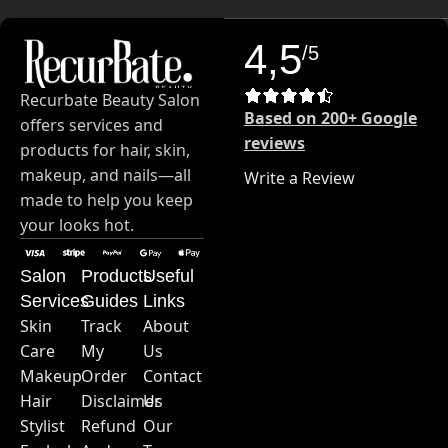
4,5
/5
Recurbate Beauty Salon
Based on 200+ Google
offers services and
reviews
products for hair, skin,
makeup, and nails—all
Write a Review
made to help you keep
your looks hot.
Salon
Products
Useful
Services
Guides
Links
Skin
Track
About
Care
My
Us
Makeup
Order
Contact
Hair
Disclaimer
Us
Stylist
Refund
Our