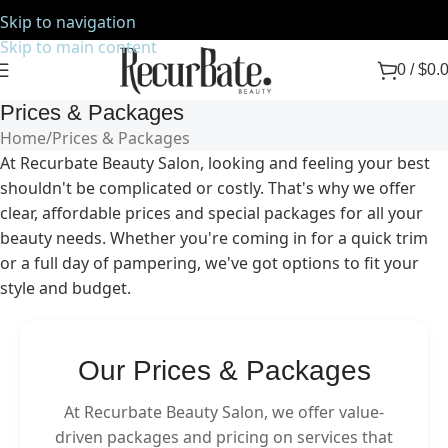
Skip to navigation
Skip to main content
0
/
$
0.
Prices & Packages
Home
Prices & Packages
At Recurbate Beauty Salon, looking and feeling your best
shouldn't be complicated or costly. That's why we offer
clear, affordable prices and special packages for all your
beauty needs. Whether you're coming in for a quick trim
or a full day of pampering, we've got options to fit your
style and budget.
Our Prices & Packages
At Recurbate Beauty Salon, we offer value-
driven packages and pricing on services that