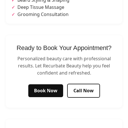
Beard Styling & Shaping
Deep Tissue Massage
Grooming Consultation
Ready to Book Your Appointment?
Personalized beauty care with professional
results. Let Recurbate Beauty help you feel
confident and refreshed.
Book Now
Call Now