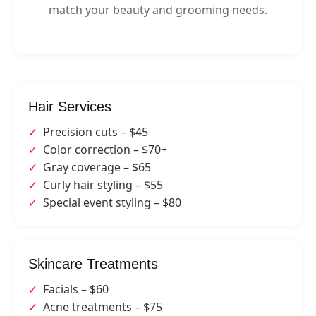
match your beauty and grooming needs.
Hair Services
Precision cuts – $45
Color correction – $70+
Gray coverage – $65
Curly hair styling – $55
Special event styling – $80
Skincare Treatments
Facials – $60
Acne treatments – $75