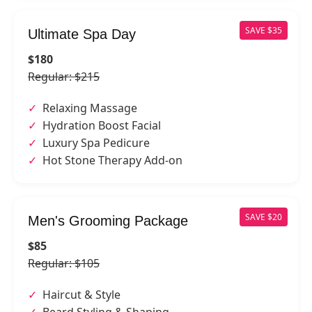
SAVE $35
Ultimate Spa Day
$180
Regular: $215
Relaxing Massage
Hydration Boost Facial
Luxury Spa Pedicure
Hot Stone Therapy Add-on
SAVE $20
Men's Grooming Package
$85
Regular: $105
Haircut & Style