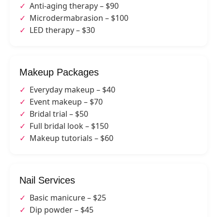
Anti-aging therapy – $90
Microdermabrasion – $100
LED therapy – $30
Makeup Packages
Everyday makeup – $40
Event makeup – $70
Bridal trial – $50
Full bridal look – $150
Makeup tutorials – $60
Nail Services
Basic manicure – $25
Dip powder – $45