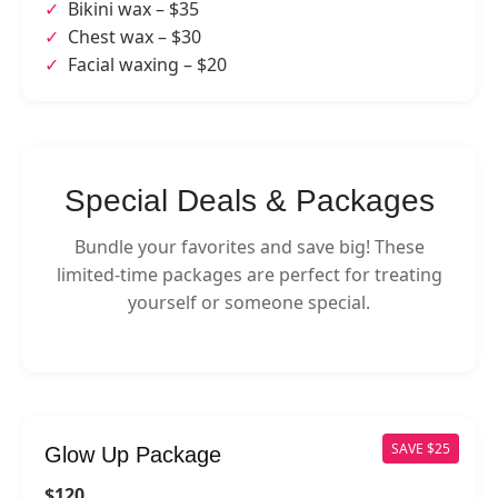
Bikini wax – $35
Chest wax – $30
Facial waxing – $20
Special Deals & Packages
Bundle your favorites and save big! These
limited-time packages are perfect for treating
yourself or someone special.
SAVE $25
Glow Up Package
$120