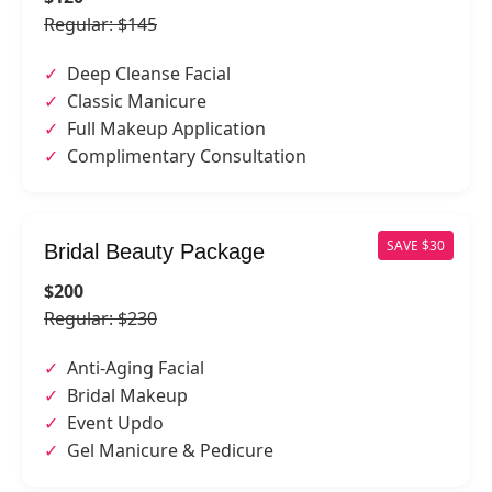
Regular: $145
Deep Cleanse Facial
Classic Manicure
Full Makeup Application
Complimentary Consultation
SAVE $30
Bridal Beauty Package
$200
Regular: $230
Anti-Aging Facial
Bridal Makeup
Event Updo
Gel Manicure & Pedicure