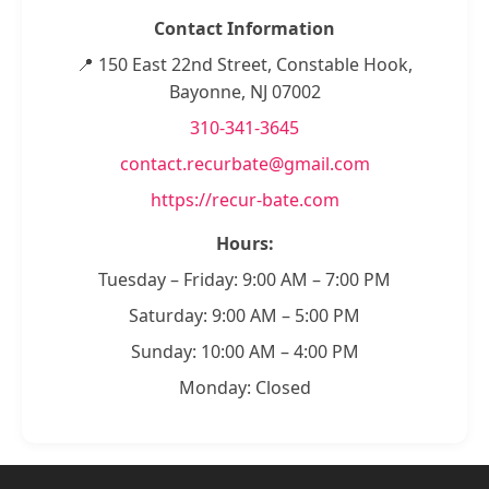
Contact Information
📍 150 East 22nd Street, Constable Hook,
Bayonne, NJ 07002
310-341-3645
contact.recurbate@gmail.com
https://recur-bate.com
Hours:
Tuesday – Friday: 9:00 AM – 7:00 PM
Saturday: 9:00 AM – 5:00 PM
Sunday: 10:00 AM – 4:00 PM
Monday: Closed