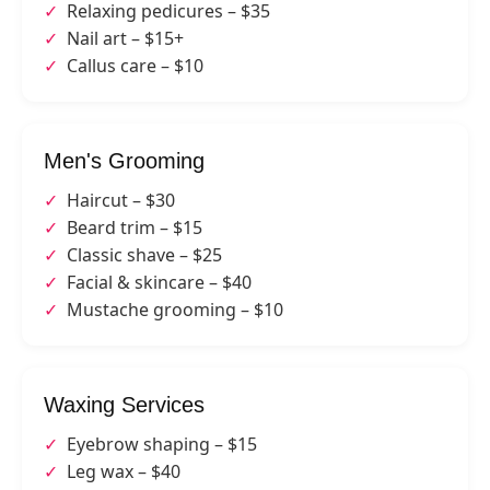
Relaxing pedicures – $35
Nail art – $15+
Callus care – $10
Men's Grooming
Haircut – $30
Beard trim – $15
Classic shave – $25
Facial & skincare – $40
Mustache grooming – $10
Waxing Services
Eyebrow shaping – $15
Leg wax – $40