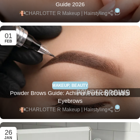
Guide 2026
0
CHARLOTTE R Makeup | Hairstyling
01
FEB
MAKEUP
,
BEAUTY
Powder Brows Guide: Achieve Perfectly Shaded
Eyebrows
0
CHARLOTTE R Makeup | Hairstyling
26
JAN