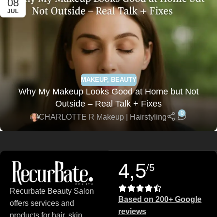
08
JUL
MAKEUP
,
BEAUTY
Why My Makeup Looks Good at Home but Not
Outside – Real Talk + Fixes
0
CHARLOTTE R Makeup | Hairstyling
4,5
/5
Recurbate Beauty Salon
Based on 200+ Google
offers services and
reviews
products for hair, skin,