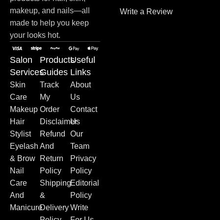
makeup, and nails—all
Write a Review
made to help you keep
your looks hot.
Salon
Products
Useful
Services
Guides
Links
Skin
Track
About
Care
My
Us
Makeup
Order
Contact
Hair
Disclaimer
Us
Stylist
Refund
Our
Eyelash
And
Team
& Brow
Return
Privacy
Nail
Policy
Policy
Care
Shipping
Editorial
And
&
Policy
Manicure
Delivery
Write
Policy
For Us