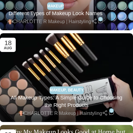
MAKEUP
Different Types of Makeup Look Names
0
CHARLOTTE R Makeup | Hairstyling
18
AUG
MAKEUP
,
BEAUTY
All Makeup Types: A Simple Guide to Choosing
the Right Products
0
CHARLOTTE R Makeup | Hairstyling