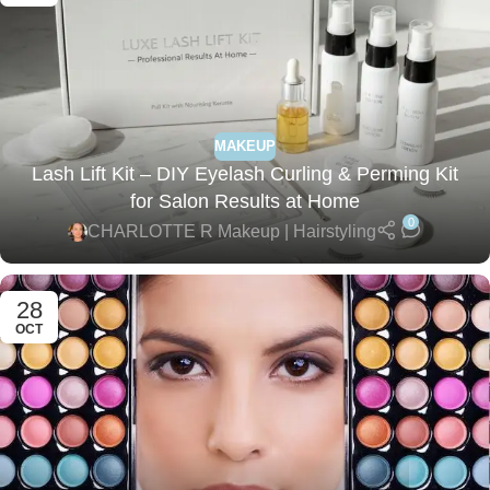
MAKEUP
Lash Lift Kit – DIY Eyelash Curling & Perming Kit
for Salon Results at Home
0
CHARLOTTE R Makeup | Hairstyling
28
OCT