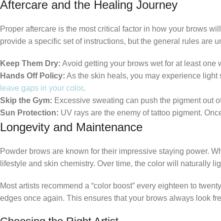
Aftercare and the Healing Journey
Proper aftercare is the most critical factor in how your brows wi
provide a specific set of instructions, but the general rules are u
Keep Them Dry:
Avoid getting your brows wet for at least one
Hands Off Policy:
As the skin heals, you may experience light sc
leave gaps in your color
.
Skip the Gym:
Excessive sweating can push the pigment out of t
Sun Protection:
UV rays are the enemy of tattoo pigment. Once 
Longevity and Maintenance
Powder brows are known for their impressive staying power. Wh
lifestyle and skin chemistry. Over time, the color will naturally
Most artists recommend a “color boost” every eighteen to twenty 
edges once again. This ensures that your brows always look fres