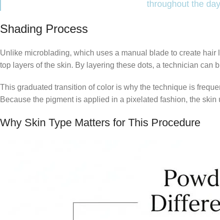
throughout the day
Shading Process
Unlike microblading, which uses a manual blade to create hair l
top layers of the skin. By layering these dots, a technician can bu
This graduated transition of color is why the technique is freque
Because the pigment is applied in a pixelated fashion, the skin un
Why Skin Type Matters for This Procedure