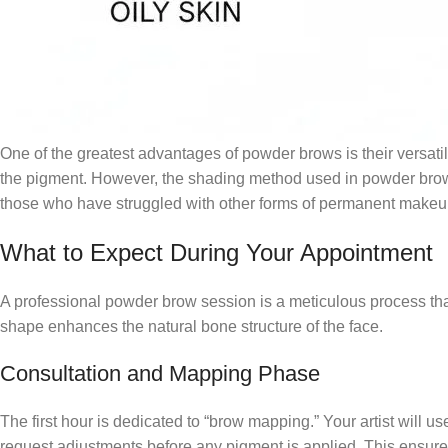
One of the greatest advantages of powder brows is their versatili
the pigment. However, the shading method used in powder brows 
those who have struggled with other forms of permanent makeup
What to Expect During Your Appointment
A professional powder brow session is a meticulous process that u
shape enhances the natural bone structure of the face.
Consultation and Mapping Phase
The first hour is dedicated to “brow mapping.” Your artist will 
request adjustments before any pigment is applied. This ensures t