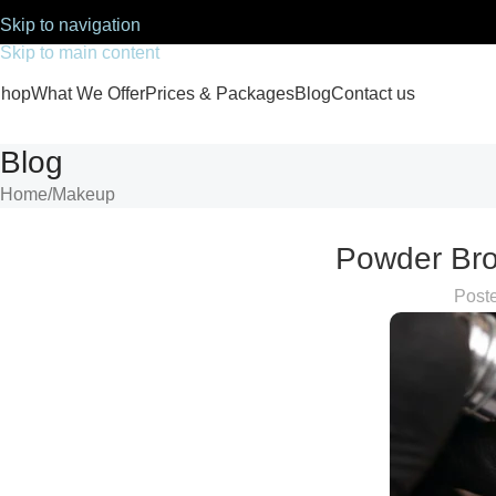
Skip to navigation
Skip to main content
hop
What We Offer
Prices & Packages
Blog
Contact us
Blog
Home
Makeup
Powder Bro
Post