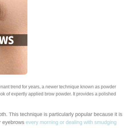
inant trend for years, a newer technique known as powder
ook of expertly applied brow powder. It provides a polished
. This technique is particularly popular because it is
eir eyebrows
every morning or dealing with smudging