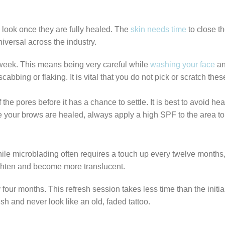
ll look once they are fully healed. The
skin needs time
to close th
niversal across the industry.
 week. This means being very careful while
washing your face
an
abbing or flaking. It is vital that you do not pick or scratch the
he pores before it has a chance to settle. It is best to avoid h
your brows are healed, always apply a high SPF to the area to pr
ile microblading often requires a touch up every twelve months
 lighten and become more translucent.
four months. This refresh session takes less time than the initi
h and never look like an old, faded tattoo.