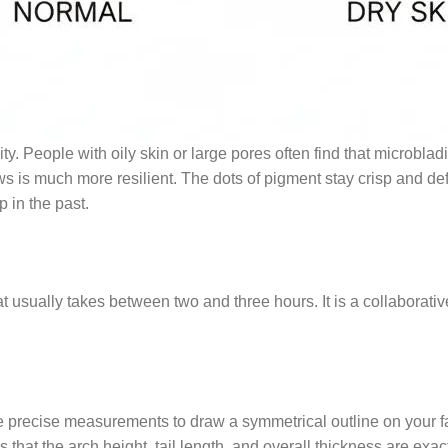
ty. People with oily skin or large pores often find that microblad
is much more resilient. The dots of pigment stay crisp and defi
 in the past.
sually takes between two and three hours. It is a collaborative e
use precise measurements to draw a symmetrical outline on your f
hat the arch height, tail length, and overall thickness are exactl