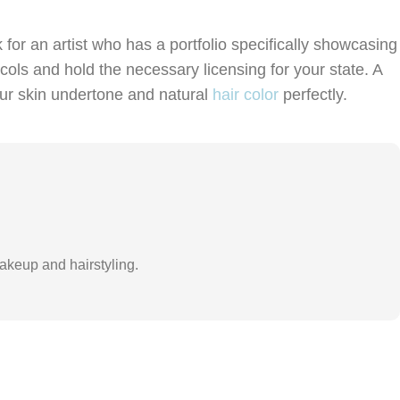
for an artist who has a portfolio specifically showcasing
ocols and hold the necessary licensing for your state. A
our skin undertone and natural
hair color
perfectly.
akeup and hairstyling.