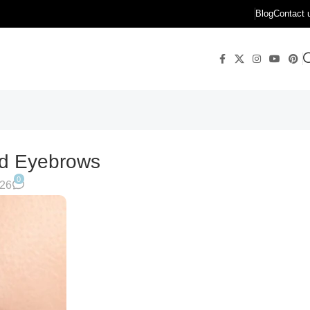
Blog
Contact 
ed Eyebrows
0
026