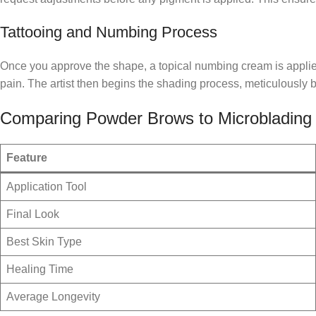
Tattooing and Numbing Process
Once you approve the shape, a topical numbing cream is applied t
pain. The artist then begins the shading process, meticulously bu
Comparing Powder Brows to Microblading
Feature
Application Tool
Final Look
Best Skin Type
Healing Time
Average Longevity