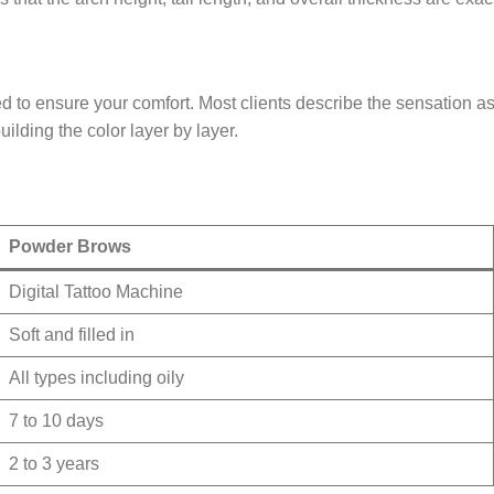
o ensure your comfort. Most clients describe the sensation as a l
ilding the color layer by layer.
Powder Brows
Digital Tattoo Machine
Soft and filled in
All types including oily
7 to 10 days
2 to 3 years