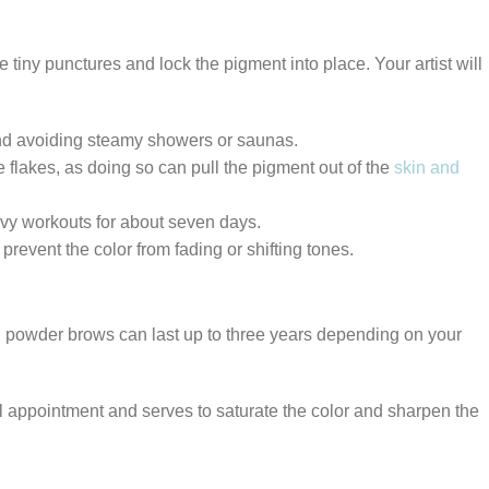
e tiny punctures and lock the pigment into place. Your artist will
d avoiding steamy showers or saunas.
se flakes, as doing so can pull the pigment out of the
skin and
eavy workouts for about seven days.
event the color from fading or shifting tones.
, powder brows can last up to three years depending on your
al appointment and serves to saturate the color and sharpen the