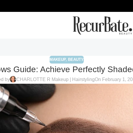
MAKEUP
,
BEAUTY
ws Guide: Achieve Perfectly Shad
ed by
CHARLOTTE R Makeup | Hairstyling
On February 1, 2