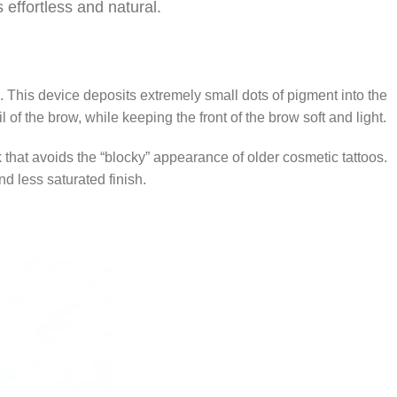
 effortless and natural.
. This device deposits extremely small dots of pigment into the
l of the brow, while keeping the front of the brow soft and light.
k that avoids the “blocky” appearance of older cosmetic tattoos.
nd less saturated finish.