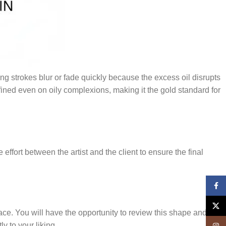
ing strokes blur or fade quickly because the excess oil disrupts
ned even on oily complexions, making it the gold standard for
ffort between the artist and the client to ensure the final
Face
X
ace. You will have the opportunity to review this shape and
y to your liking.