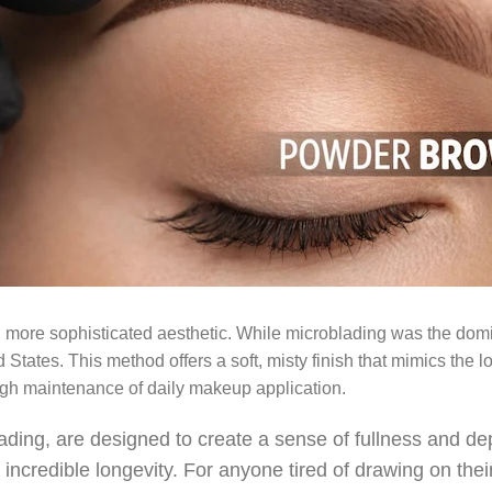
 more sophisticated aesthetic. While microblading was the dom
States. This method offers a soft, misty finish that mimics the l
high maintenance of daily makeup application.
g, are designed to create a sense of fullness and depth
s incredible longevity. For anyone tired of drawing on th