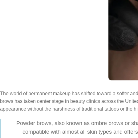
The world of permanent makeup has shifted toward a softer and
brows has taken center stage in beauty clinics across the United 
appearance without the harshness of traditional tattoos or the 
Powder brows, also known as ombre brows or shadin
compatible with almost all skin types and offer