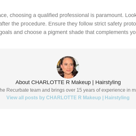
e, choosing a qualified professional is paramount. Look 
fter the procedure. Ensure they follow strict safety prot
our goals and choose a pigment shade that complements y
About CHARLOTTE R Makeup | Hairstyling
f the Recurbate team and brings over 15 years of experience in m
View all posts by CHARLOTTE R Makeup | Hairstyling