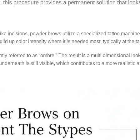
, this procedure provides a permanent solution that looks
ike incisions, powder brows utilize a specialized tattoo machine
ild up color intensity where it is needed most, typically at the tai
ntly referred to as “ombre.” The result is a multi dimensional loo
derneath is still visible, which contributes to a more realistic a