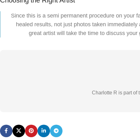
Choosing the Right Artist
Since this is a semi permanent procedure on your fac
healed results, not just photos taken immediately a
great artist will take the time to discuss y
Charlotte R is part o