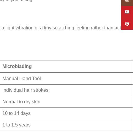
Insta
YouT
Pinte
ight vibration or a tiny scratching feeling rather than actual
Microblading
Manual Hand Tool
Individual hair strokes
Normal to dry skin
10 to 14 days
1 to 1.5 years