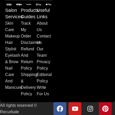
Salon
Products
Useful
Services
Guides
Links
Skin
Track
About
Care
My
Us
Makeup
Order
Contact
Hair
Disclaimer
Us
Stylist
Refund
Our
Eyelash
And
Team
& Brow
Return
Privacy
Nail
Policy
Policy
Care
Shipping
Editorial
And
&
Policy
Manicure
Delivery
Write
Policy
For Us
All rights reserved ©
Recurbate