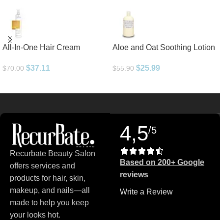
All-In-One Hair Cream
Aloe and Oat Soothing Lotion
$
37.11
$
25.99
$
70.00
$
55.90
Read more
4,5
/5
Recurbate Beauty Salon
Based on 200+ Google
offers services and
reviews
products for hair, skin,
makeup, and nails—all
Write a Review
made to help you keep
your looks hot.