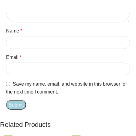
Name
*
Email
*
Save my name, email, and website in this browser for
the next time I comment.
Related Products