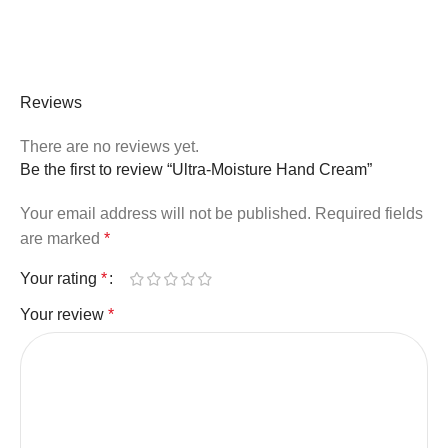
Reviews
There are no reviews yet.
Be the first to review “Ultra-Moisture Hand Cream”
Your email address will not be published.
Required fields
are marked
*
Your rating
*
Your review
*