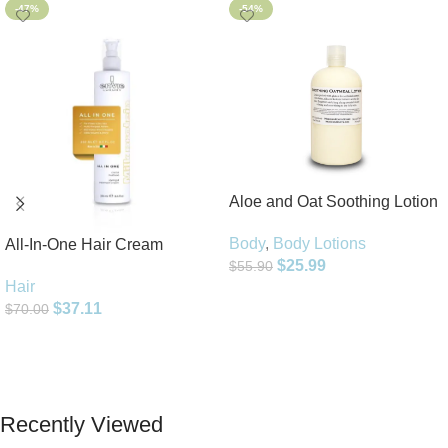
-47%
-54%
Aloe and Oat Soothing Lotion
Body
,
Body Lotions
All-In-One Hair Cream
$
25.99
$
55.90
Hair
Add To Cart
$
37.11
$
70.00
Add To Cart
Recently Viewed