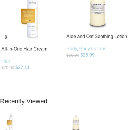
Aloe and Oat Soothing Lotion
Body
,
Body Lotions
All-In-One Hair Cream
$
25.99
$
55.90
Hair
Add To Cart
$
37.11
$
70.00
Add To Cart
Recently Viewed