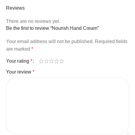
Reviews
There are no reviews yet.
Be the first to review “Nourish Hand Cream”
Your email address will not be published.
Required fields
are marked
*
Your rating
*
Your review
*