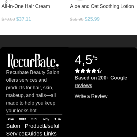
All-In-One Hair Cream
Aloe and Oat Soothing Lotion
$
37.11
$
25.99
$
70.00
$
55.90
Read more
4,5
/5
Recurbate Beauty Salon
Based on 200+ Google
offers services and
reviews
products for hair, skin,
makeup, and nails—all
Write a Review
made to help you keep
your looks hot.
Salon
Products
Useful
Services
Guides
Links