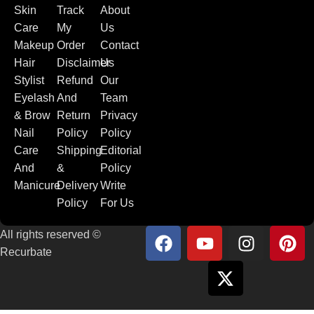
Skin
Track
About
Care
My
Us
Makeup
Order
Contact
Hair
Disclaimer
Us
Stylist
Refund
Our
Eyelash
And
Team
& Brow
Return
Privacy
Nail
Policy
Policy
Care
Shipping
Editorial
And
&
Policy
Manicure
Delivery
Write
Policy
For Us
All rights reserved ©
Recurbate