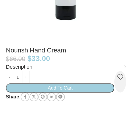
Nourish Hand Cream
$
33.00
$
66.00
Description
Add To Cart
Share: