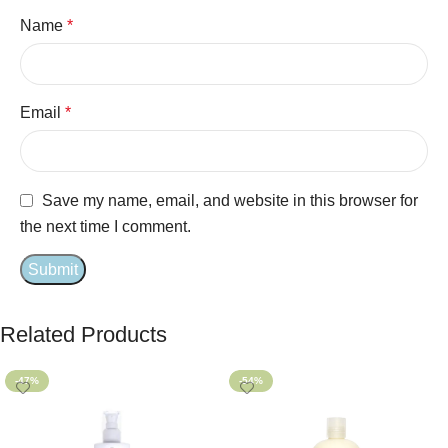
Name
*
Email
*
Save my name, email, and website in this browser for
the next time I comment.
Related Products
-47%
-54%