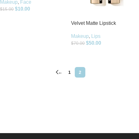
Makeup
,
Face
$
10.00
$
15.00
Add To Cart
Velvet Matte Lipstick
Makeup
,
Lips
$
50.00
$
70.00
Add To Cart
←
1
2
Read more