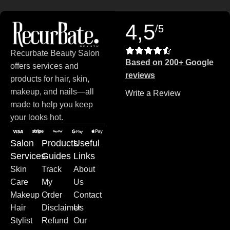
4,5
/5
Recurbate Beauty Salon
Based on 200+ Google
offers services and
reviews
products for hair, skin,
makeup, and nails—all
Write a Review
made to help you keep
your looks hot.
Salon
Products
Useful
Services
Guides
Links
Skin
Track
About
Care
My
Us
Makeup
Order
Contact
Hair
Disclaimer
Us
Stylist
Refund
Our