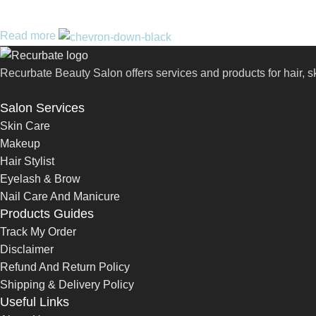
Read more
Recurbate Beauty Salon offers services and products for hair, 
Salon Services
Skin Care
Makeup
Hair Stylist
Eyelash & Brow
Nail Care And Manicure
Products Guides
Track My Order
Disclaimer
Refund And Return Policy
Shipping & Delivery Policy
Useful Links