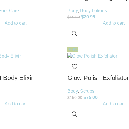
Foot Care
Body
,
Body Lotions
$
20.99
$
45.99
Add to cart
Add to cart
-50%
 Body Elixir
Glow Polish Exfoliator
Body
,
Scrubs
$
75.00
$
150.00
Add to cart
Add to cart