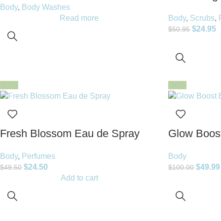
Body
,
Body Washes
Read more
Body
,
Scrubs
,
$
24.95
$
50.95
-51%
-50%
Fresh Blossom Eau de Spray
Glow Boost
Body
,
Perfumes
Body
$
24.50
$
49.99
$
49.50
$
100.00
Add to cart