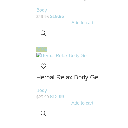
Body
$
19.95
$
49.95
Add to cart
-50%
Herbal Relax Body Gel
Body
$
12.99
$
25.99
Add to cart