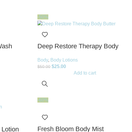
-50%
Wash
Deep Restore Therapy Body
Butter
Body
,
Body Lotions
$
25.00
$
50.00
Add to cart
-60%
Fresh Bloom Body Mist
 Lotion