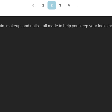
←
1
2
3
4
→
skin, makeup, and nails—all made to help you keep your looks ho