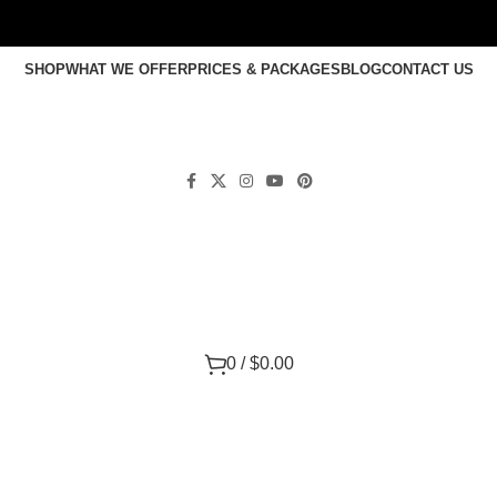
SHOP
WHAT WE OFFER
PRICES & PACKAGES
BLOG
CONTACT US
0
/
$
0.00