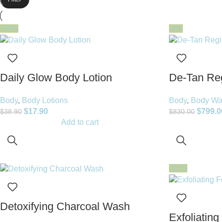
-54%
-4%
Daily Glow Body Lotion
De-Tan Re
Body
,
Body Lotions
Body
,
Body Wa
$
17.90
$
799.0
$
38.90
$
830.00
Add to cart
-51%
Detoxifying Charcoal Wash
Exfoliating