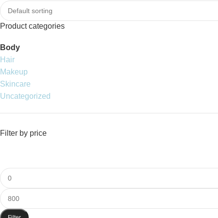
Product categories
Body
Hair
Makeup
Skincare
Uncategorized
Filter by price
Filter