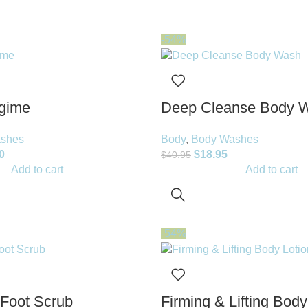
-54%
gime
Deep Cleanse Body 
shes
Body
,
Body Washes
0
$
18.95
$
40.95
Add to cart
Add to cart
-54%
 Foot Scrub
Firming & Lifting Body