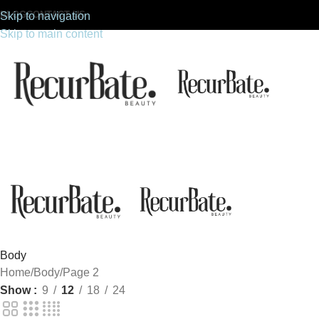
BLOG
CONTACT US
Skip to navigation
Skip to main content
Body
Home
Body
Page 2
Show
9
12
18
24