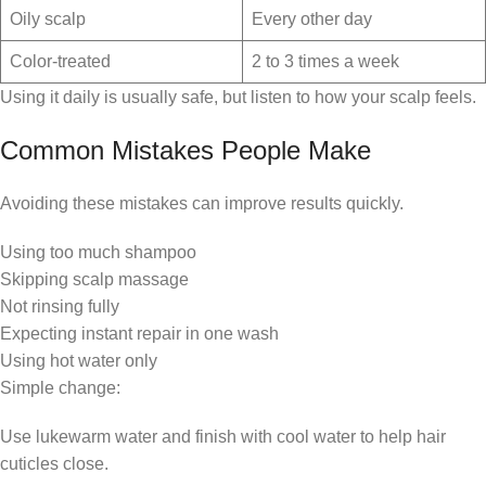
Oily scalp
Every other day
Color-treated
2 to 3 times a week
Using it daily is usually safe, but listen to how your scalp feels.
Common Mistakes People Make
Avoiding these mistakes can improve results quickly.
Using too much shampoo
Skipping scalp massage
Not rinsing fully
Expecting instant repair in one wash
Using hot water only
Simple change:
Use lukewarm water and finish with cool water to help hair
cuticles close.