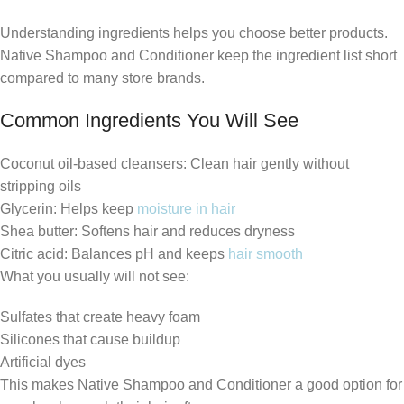
Understanding ingredients helps you choose better products.
Native Shampoo and Conditioner keep the ingredient list short
compared to many store brands.
Common Ingredients You Will See
Coconut oil-based cleansers: Clean hair gently without
stripping oils
Glycerin: Helps keep
moisture in hair
Shea butter: Softens hair and reduces dryness
Citric acid: Balances pH and keeps
hair smooth
What you usually will not see:
Sulfates that create heavy foam
Silicones that cause buildup
Artificial dyes
This makes Native Shampoo and Conditioner a good option for