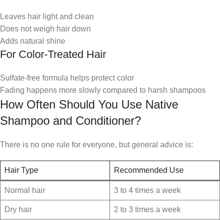
Leaves hair light and clean
Does not weigh hair down
Adds natural shine
For Color-Treated Hair
Sulfate-free formula helps protect color
Fading happens more slowly compared to harsh shampoos
How Often Should You Use Native
Shampoo and Conditioner?
There is no one rule for everyone, but general advice is:
Hair Type
Recommended Use
Normal hair
3 to 4 times a week
Dry hair
2 to 3 times a week