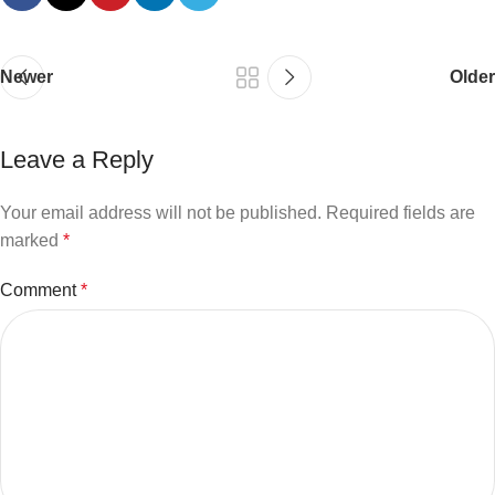
Newer
Older
Leave a Reply
Your email address will not be published.
Required fields are
marked
*
Comment
*