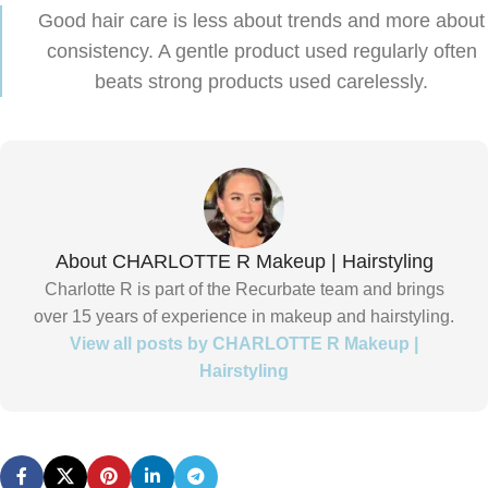
Good hair care is less about trends and more about
consistency. A gentle product used regularly often
beats strong products used carelessly.
About CHARLOTTE R Makeup | Hairstyling
Charlotte R is part of the Recurbate team and brings
over 15 years of experience in makeup and hairstyling.
View all posts by CHARLOTTE R Makeup |
Hairstyling