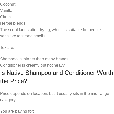
Coconut
Vanilla
Citrus
Herbal blends
The scent fades after drying, which is suitable for people
sensitive to strong smells.
Texture:
Shampoo is thinner than many brands
Conditioner is creamy but not heavy
Is Native Shampoo and Conditioner Worth
the Price?
Price depends on location, but it usually sits in the mid-range
category.
You are paying for: