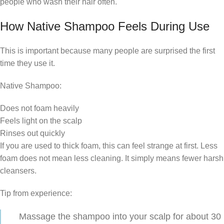
people who wash their hair often.
How Native Shampoo Feels During Use
This is important because many people are surprised the first
time they use it.
Native Shampoo:
Does not foam heavily
Feels light on the scalp
Rinses out quickly
If you are used to thick foam, this can feel strange at first. Less
foam does not mean less cleaning. It simply means fewer harsh
cleansers.
Tip from experience:
Massage the shampoo into your scalp for about 30