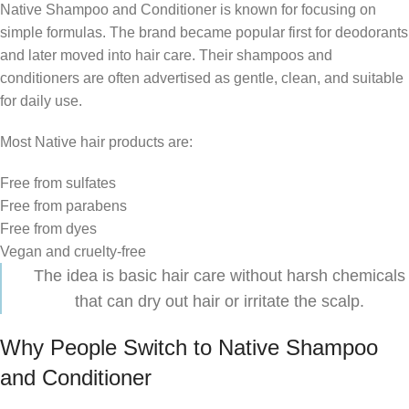
Native Shampoo and Conditioner is known for focusing on
simple formulas. The brand became popular first for deodorants
and later moved into hair care. Their shampoos and
conditioners are often advertised as gentle, clean, and suitable
for daily use.
Most Native hair products are:
Free from sulfates
Free from parabens
Free from dyes
Vegan and cruelty-free
The idea is basic hair care without harsh chemicals
that can dry out hair or irritate the scalp.
Why People Switch to Native Shampoo
and Conditioner