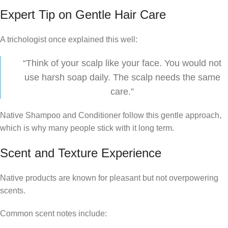
Expert Tip on Gentle Hair Care
A trichologist once explained this well:
“Think of your scalp like your face. You would not
use harsh soap daily. The scalp needs the same
care.”
Native Shampoo and Conditioner follow this gentle approach,
which is why many people stick with it long term.
Scent and Texture Experience
Native products are known for pleasant but not overpowering
scents.
Common scent notes include: