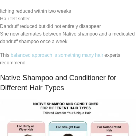
Itching reduced within two weeks
Hair felt softer
Dandruff reduced but did not entirely disappear
She now alternates between Native shampoo and a medicated
dandruff shampoo once a week.
This
balanced approach is something many hair
experts
recommend.
Native Shampoo and Conditioner for
Different Hair Types