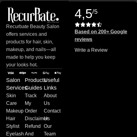
4,5
/5
Recurbate Beauty Salon
Based on 200+ Google
offers services and
reviews
products for hair, skin,
makeup, and nails—all
Write a Review
made to help you keep
your looks hot.
Salon
Products
Useful
Services
Guides
Links
Skin
Track
About
Care
My
Us
Makeup
Order
Contact
Hair
Disclaimer
Us
Stylist
Refund
Our
Eyelash
And
Team