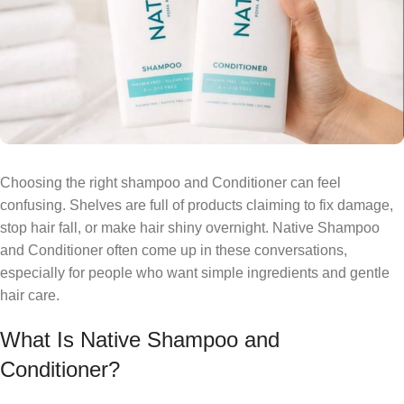
Choosing the right shampoo and Conditioner can feel
confusing. Shelves are full of products claiming to fix damage,
stop hair fall, or make hair shiny overnight. Native Shampoo
and Conditioner often come up in these conversations,
especially for people who want simple ingredients and gentle
hair care.
What Is Native Shampoo and
Conditioner?