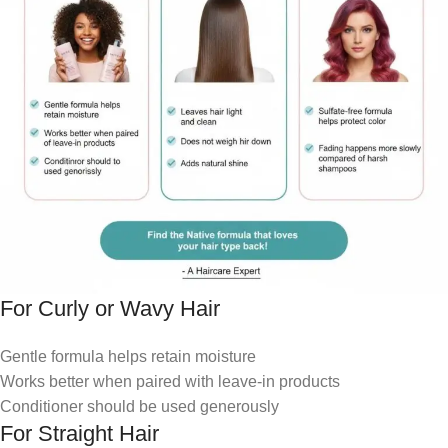
For Curly or Wavy Hair
Gentle formula helps retain moisture
Works better when paired with leave-in products
Conditioner should be used generously
For Straight Hair