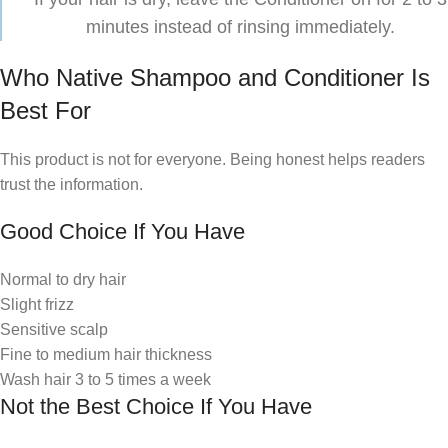
minutes instead of rinsing immediately.
Who Native Shampoo and Conditioner Is
Best For
This product is not for everyone. Being honest helps readers
trust the information.
Good Choice If You Have
Normal to dry hair
Slight frizz
Sensitive scalp
Fine to medium hair thickness
Wash hair 3 to 5 times a week
Not the Best Choice If You Have