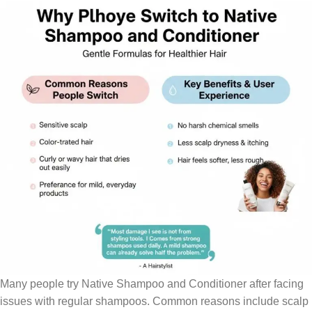
Many people try Native Shampoo and Conditioner after facing
issues with regular shampoos. Common reasons include scalp