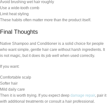
Avoid brushing wet hair roughly
Use a wide-tooth comb
Limit heat styling
These habits often matter more than the product itself.
Final Thoughts
Native Shampoo and Conditioner is a solid choice for people
who want simple, gentle hair care without harsh ingredients. It
is not magic, but it does its job well when used correctly.
If you want:
Comfortable scalp
Softer hair
Mild daily care
Then it is worth trying. If you expect deep
damage repair
, pair it
with additional treatments or consult a hair professional.