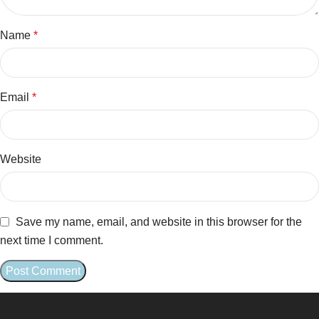
Name
*
Email
*
Website
Save my name, email, and website in this browser for the
next time I comment.