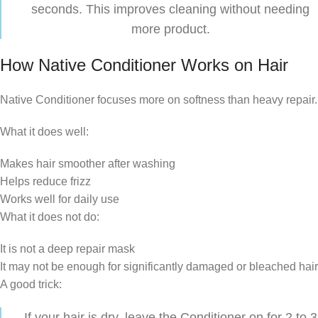
seconds. This improves cleaning without needing
more product.
How Native Conditioner Works on Hair
Native Conditioner focuses more on softness than heavy repair.
What it does well:
Makes hair smoother after washing
Helps reduce frizz
Works well for daily use
What it does not do:
It is not a deep repair mask
It may not be enough for significantly damaged or bleached hair
A good trick:
If your hair is dry, leave the Conditioner on for 2 to 3