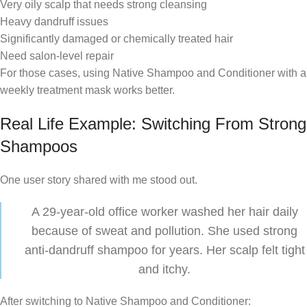
Very oily scalp that needs strong cleansing
Heavy dandruff issues
Significantly damaged or chemically treated hair
Need salon-level repair
For those cases, using Native Shampoo and Conditioner with a
weekly treatment mask works better.
Real Life Example: Switching From Strong
Shampoos
One user story shared with me stood out.
A 29-year-old office worker washed her hair daily
because of sweat and pollution. She used strong
anti-dandruff shampoo for years. Her scalp felt tight
and itchy.
After switching to Native Shampoo and Conditioner: