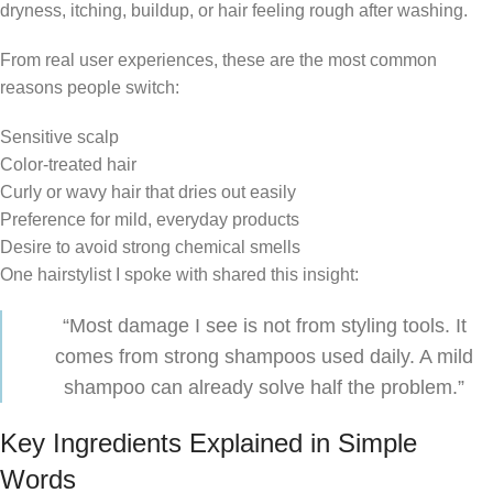
dryness, itching, buildup, or hair feeling rough after washing.
From real user experiences, these are the most common
reasons people switch:
Sensitive scalp
Color-treated hair
Curly or wavy hair that dries out easily
Preference for mild, everyday products
Desire to avoid strong chemical smells
One hairstylist I spoke with shared this insight:
“Most damage I see is not from styling tools. It
comes from strong shampoos used daily. A mild
shampoo can already solve half the problem.”
Key Ingredients Explained in Simple
Words