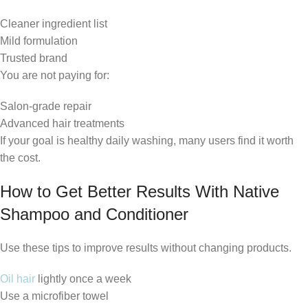
Cleaner ingredient list
Mild formulation
Trusted brand
You are not paying for:
Salon-grade repair
Advanced hair treatments
If your goal is healthy daily washing, many users find it worth
the cost.
How to Get Better Results With Native
Shampoo and Conditioner
Use these tips to improve results without changing products.
Oil hair
lightly once a week
Use a microfiber towel