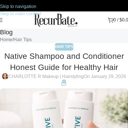
Skip to navigation
Skip to main content
0
/
$
0.
Blog
Home
Hair Tips
HAIR TIPS
Native Shampoo and Conditioner
Honest Guide for Healthy Hair
CHARLOTTE R Makeup | Hairstyling
On January 29, 2026
0