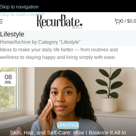
Skip to navigation
Skip to main content
0
/
$
0.
Lifestyle
Home
Archive by Category "Lifestyle"
Ideas to make your daily life better — from routines and
wellness to staying happy and living simply with ease.
08
JUL
LIFESTYLE
Skin, Hair, and Self-Care: How I Balance It All in