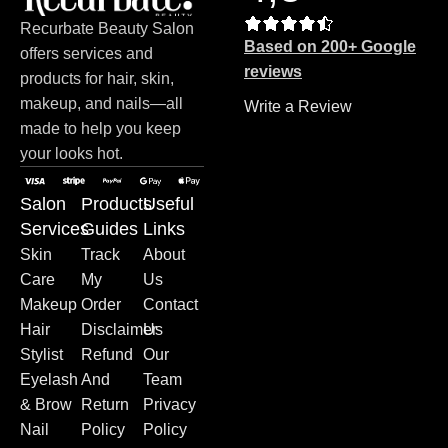
Recurbate Beauty Salon
Based on 200+ Google
offers services and
reviews
products for hair, skin,
makeup, and nails—all
Write a Review
made to help you keep
your looks hot.
Salon
Products
Useful
Services
Guides
Links
Skin
Track
About
Care
My
Us
Makeup
Order
Contact
Hair
Disclaimer
Us
Stylist
Refund
Our
Eyelash
And
Team
& Brow
Return
Privacy
Nail
Policy
Policy