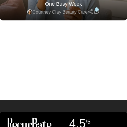
One Busy Week
0
Courtney Clay Beauty Care
4,5
/5